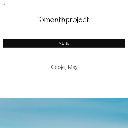
MENU
ABOUT
PORTFOLIO
Geoje, May
PRODUCT
예약&문의
INSTAGRAM
BLOG