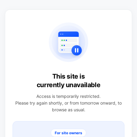
This site is
currently unavailable
Access is temporarily restricted.
Please try again shortly, or from tomorrow onward, to
browse as usual.
For site owners