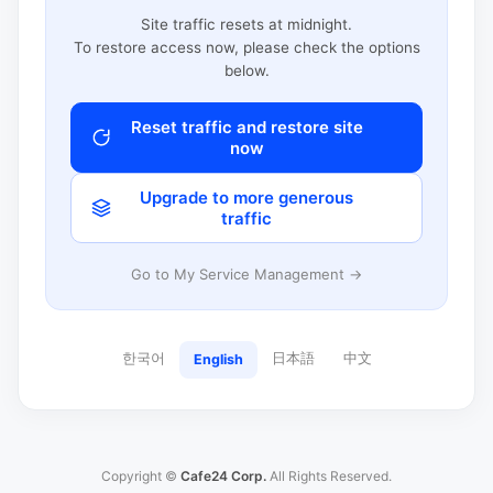
Site traffic resets at midnight.
To restore access now, please check the options
below.
Reset traffic and restore site
now
Upgrade to more generous
traffic
Go to My Service Management →
한국어
日本語
中文
English
Copyright ©
Cafe24 Corp.
All Rights Reserved.