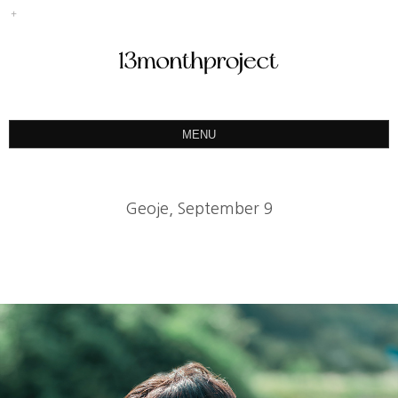
MENU
ABOUT
PORTFOLIO
Geoje, September 9
PRODUCT
예약&문의
INSTAGRAM
BLOG